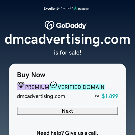
Excellent
4.5 out of 5
dmcadvertising.com
is for sale!
Buy Now
PREMIUM
VERIFIED DOMAIN
dmcadvertising.com
$1,899
USD
Next
Need help? Give us a call.