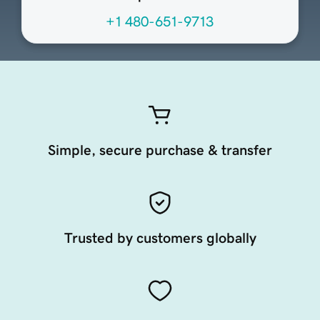
+1 480-651-9713
Simple, secure purchase & transfer
Trusted by customers globally